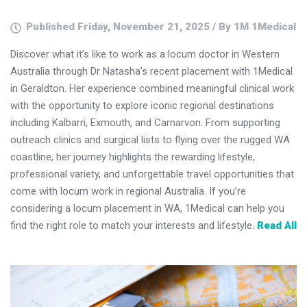
Published Friday, November 21, 2025 / By 1M 1Medical
Discover what it’s like to work as a locum doctor in Western
Australia through Dr Natasha’s recent placement with 1Medical
in Geraldton. Her experience combined meaningful clinical work
with the opportunity to explore iconic regional destinations
including Kalbarri, Exmouth, and Carnarvon. From supporting
outreach clinics and surgical lists to flying over the rugged WA
coastline, her journey highlights the rewarding lifestyle,
professional variety, and unforgettable travel opportunities that
come with locum work in regional Australia. If you’re
considering a locum placement in WA, 1Medical can help you
find the right role to match your interests and lifestyle.
Read All