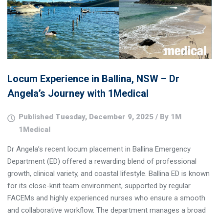
Locum Experience in Ballina, NSW – Dr
Angela’s Journey with 1Medical
Published Tuesday, December 9, 2025 / By 1M
1Medical
Dr Angela’s recent locum placement in Ballina Emergency
Department (ED) offered a rewarding blend of professional
growth, clinical variety, and coastal lifestyle. Ballina ED is known
for its close-knit team environment, supported by regular
FACEMs and highly experienced nurses who ensure a smooth
and collaborative workflow. The department manages a broad