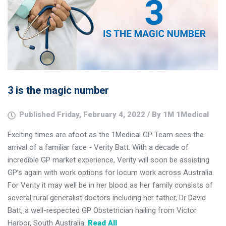
3 is the magic number
Published Friday, February 4, 2022 / By 1M 1Medical
Exciting times are afoot as the 1Medical GP Team sees the
arrival of a familiar face - Verity Batt. With a decade of
incredible GP market experience, Verity will soon be assisting
GP’s again with work options for locum work across Australia.
For Verity it may well be in her blood as her family consists of
several rural generalist doctors including her father, Dr David
Batt, a well-respected GP Obstetrician hailing from Victor
Harbor, South Australia.
Read All