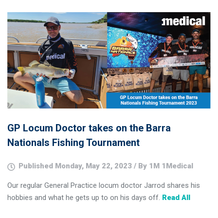
GP Locum Doctor takes on the Barra
Nationals Fishing Tournament
Published Monday, May 22, 2023 / By 1M 1Medical
Our regular General Practice locum doctor Jarrod shares his
hobbies and what he gets up to on his days off.
Read All