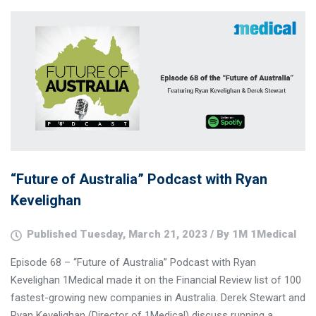
“Future of Australia” Podcast with Ryan
Kevelighan
Published Tuesday, March 21, 2023 / By 1M 1Medical
Episode 68 – “Future of Australia” Podcast with Ryan
Kevelighan 1Medical made it on the Financial Review list of 100
fastest-growing new companies in Australia. Derek Stewart and
Ryan Kevelighan (Director of 1Medical) discuss running a