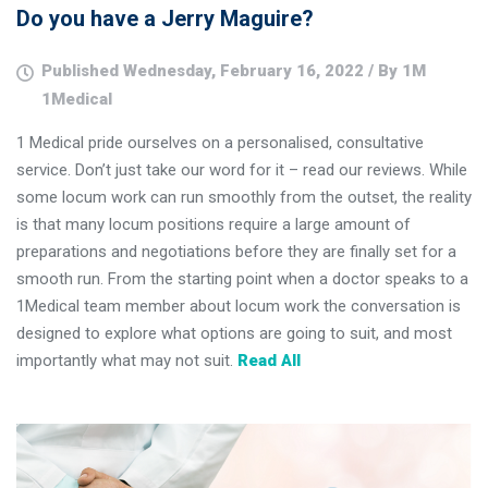
Do you have a Jerry Maguire?
Published Wednesday, February 16, 2022 / By 1M
1Medical
1 Medical pride ourselves on a personalised, consultative
service. Don’t just take our word for it – read our reviews. While
some locum work can run smoothly from the outset, the reality
is that many locum positions require a large amount of
preparations and negotiations before they are finally set for a
smooth run. From the starting point when a doctor speaks to a
1Medical team member about locum work the conversation is
designed to explore what options are going to suit, and most
importantly what may not suit.
Read All