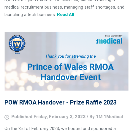
medical recruitment business, managing staff shortages, and
launching a tech business.
Read All
POW RMOA Handover - Prize Raffle 2023
Published Friday, February 3, 2023 / By 1M 1Medical
On the 3rd of February 2023, we hosted and sponsored a