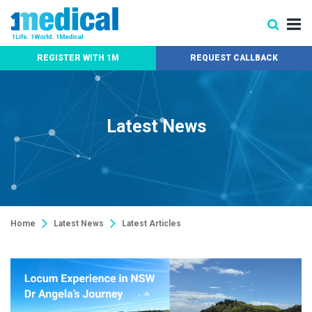
REGISTER WITH 1M
REQUEST CALLBACK
Latest News
Home
Latest News
Latest Articles