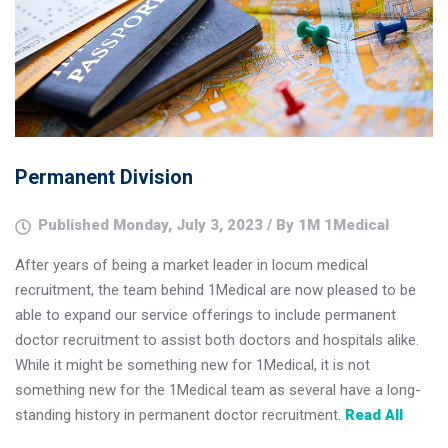
Permanent Division
Published Monday, July 3, 2023 / By 1M 1Medical
After years of being a market leader in locum medical
recruitment, the team behind 1Medical are now pleased to be
able to expand our service offerings to include permanent
doctor recruitment to assist both doctors and hospitals alike.
While it might be something new for 1Medical, it is not
something new for the 1Medical team as several have a long-
standing history in permanent doctor recruitment.
Read All