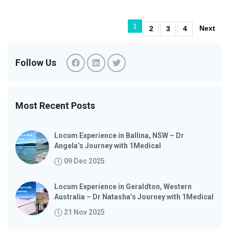
1
Next
2
3
4
Follow Us
Most Recent Posts
Locum Experience in Ballina, NSW – Dr
Angela’s Journey with 1Medical
09 Dec 2025
Locum Experience in Geraldton, Western
Australia – Dr Natasha’s Journey with 1Medical
21 Nov 2025