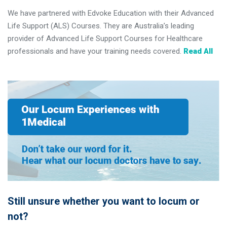
We have partnered with Edvoke Education with their Advanced
Life Support (ALS) Courses. They are Australia’s leading
provider of Advanced Life Support Courses for Healthcare
professionals and have your training needs covered.
Read All
Still unsure whether you want to locum or
not?