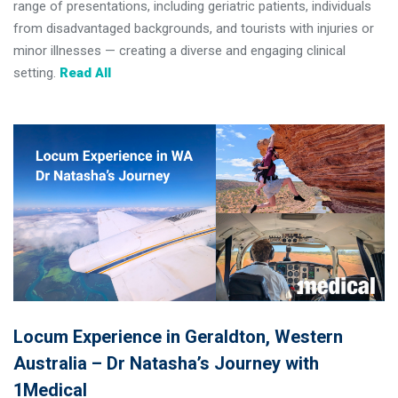
range of presentations, including geriatric patients, individuals
from disadvantaged backgrounds, and tourists with injuries or
minor illnesses — creating a diverse and engaging clinical
setting.
Read All
Locum Experience in Geraldton, Western
Australia – Dr Natasha’s Journey with
1Medical