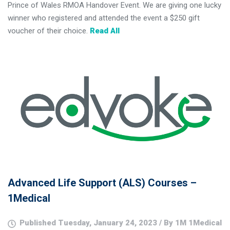
Prince of Wales RMOA Handover Event. We are giving one lucky
winner who registered and attended the event a $250 gift
voucher of their choice.
Read All
Advanced Life Support (ALS) Courses –
1Medical
Published Tuesday, January 24, 2023 / By 1M 1Medical