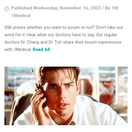
Published Wednesday, November 16, 2022 / By 1M
1Medical
Still unsure whether you want to locum or not? Don’t take our
word for it. Hear what our doctors have to say. Our regular
doctors Dr. Chang and Dr. Toh share their locum experiences
with 1Medical.
Read All