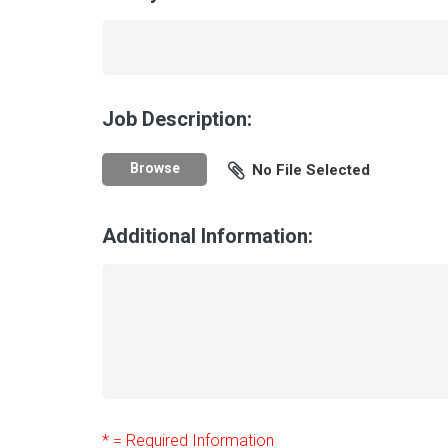
Job Description:
Browse
No File Selected
Additional Information:
* = Required Information