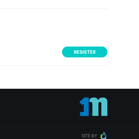
SITE BY