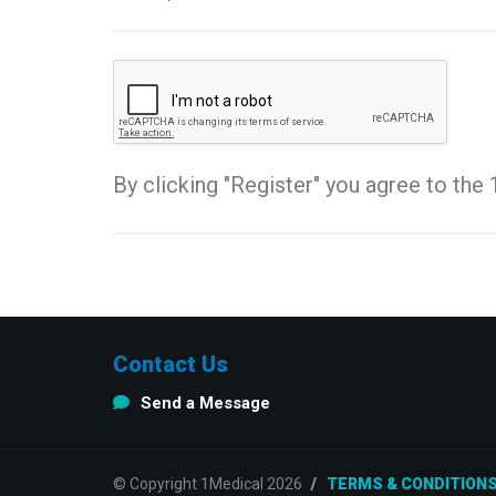
By clicking "Register" you agree to th
Contact Us
Send a Message
© Copyright 1Medical 2026
TERMS & CONDITION