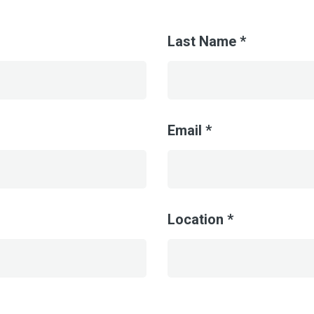
Last Name *
Email *
Location *