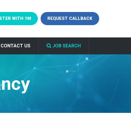
STER WITH 1M
REQUEST CALLBACK
CONTACT US
JOB SEARCH
ancy