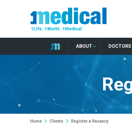
ABOUT
DOCTORS
Reg
Home
Clients
Register a Vacancy