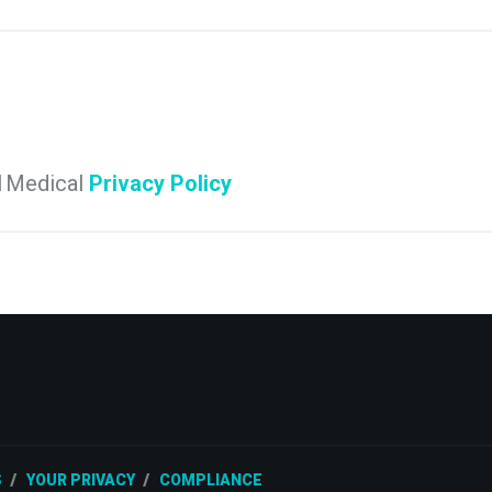
e 1Medical
Privacy Policy
S
YOUR PRIVACY
COMPLIANCE