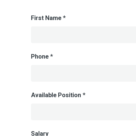
First Name *
Phone *
Available Position *
Salary