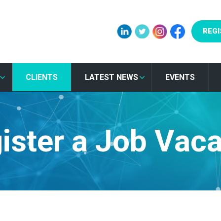
REGI
CLIENTS
LATEST NEWS
EVENTS
ister a Job Vac