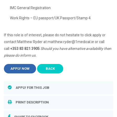
IMC General Registration
Work Rights – EU passport/UK Passport/Stamp 4
If this role is of interest, please do not hesitate to click apply or
contact Matthew Ryder at matthew.ryder@1medical.ie or call
call
+353 83 821 3905
Should you have alternative availability then
please do inform us.
APPLY NOW
BACK
APPLY FOR THIS JOB
PRINT DESCRIPTION
SHARE TO FACEBOOK