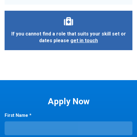
If you cannot find a role that suits your skill set or
dates please
get in touch
Apply Now
First Name *