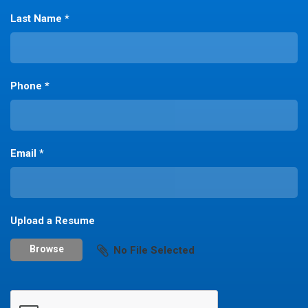
Last Name *
Phone *
Email *
Upload a Resume
Browse
No File Selected