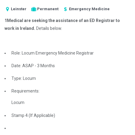
Leinster
Permanent
Emergency Medicine
1Medical are seeking the assistance of an ED Registrar to
work in Ireland.
Details below.
Role: Locum Emergency Medicine Registrar
Date: ASAP - 3 Months
Type: Locum
Requirements:
Locum
Stamp 4 (If Applicable)