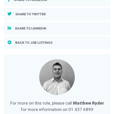
SHARE TO TWITTER
SHARE TO LINKEDIN
BACK TO JOB LISTINGS
For more on this role, please call
Matthew Ryder
for more information on
01 437 6899