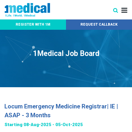
REGISTER WITH 1M
REQUEST CALLBACK
1Medical Job Board
Locum Emergency Medicine Registrar| IE |
ASAP - 3 Months
Starting 08-Aug-2025 - 05-Oct-2025