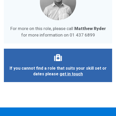
For more on this role, please call
Matthew Ryder
for more information on
01 437 6899
If you cannot find a role that suits your skill set or
dates please
get in touch