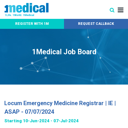
REGISTER WITH 1M
REQUEST CALLBACK
1Medical Job Board
Locum Emergency Medicine Registrar | IE |
ASAP - 07/07/2024
Starting 10-Jun-2024 - 07-Jul-2024