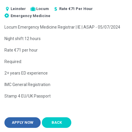
Leinster
Locum
Rate €71 Per Hour
Emergency Medicine
Locum Emergency Medicine Registrar | IE | ASAP - 05/07/2024
Night shift 12 hours
Rate €71 per hour
Required:
2+ years ED experience
IMC General Registration
Stamp 4 EU/UK Passport
APPLY NOW
BACK