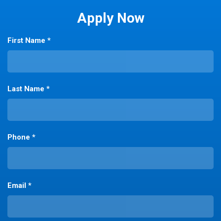
Apply Now
First Name *
Last Name *
Phone *
Email *