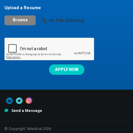
Upload a Resume
Browse
No File Selected
Send a Message
© Copyright 1Medical 2026