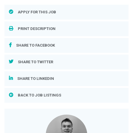
APPLY FOR THIS JOB
PRINT DESCRIPTION
SHARE TO FACEBOOK
SHARE TO TWITTER
SHARE TO LINKEDIN
BACK TO JOB LISTINGS